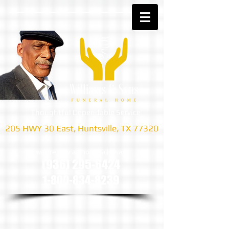
Thoughtful Dependable Service
205 HWY 30 East, Huntsville, TX 77320
we are only a phone call away
(936) 295-6424
1-800-834-8239