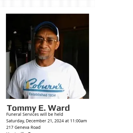
Tommy E. Ward
Funeral Services will be held
Saturday, December 21, 2024 at 11:00am
217 Geneva Road