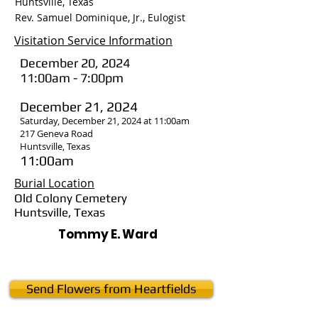
Huntsville, Texas
Rev. Samuel Dominique, Jr., Eulogist
Visitation Service Information
December 20, 2024
11:00am - 7:00pm
December 21, 2024
Saturday, December 21, 2024 at 11:00am
217 Geneva Road
Huntsville, Texas
11:00am
Burial Location
Old Colony Cemetery
Huntsville, Texas
Tommy E. Ward
Send Flowers from Heartfields