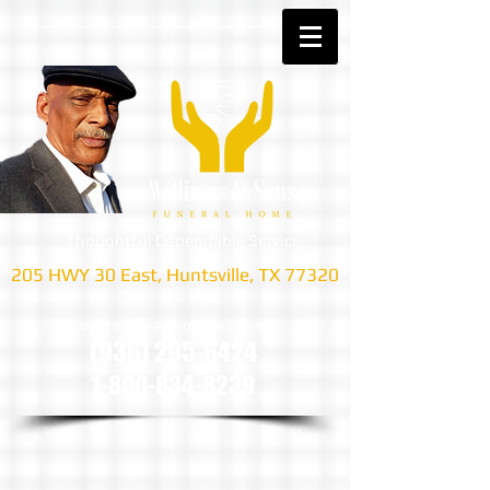
Thoughtful Dependable Service
205 HWY 30 East, Huntsville, TX 77320
we are only a phone call away
(936) 295-6424
1-800-834-8239