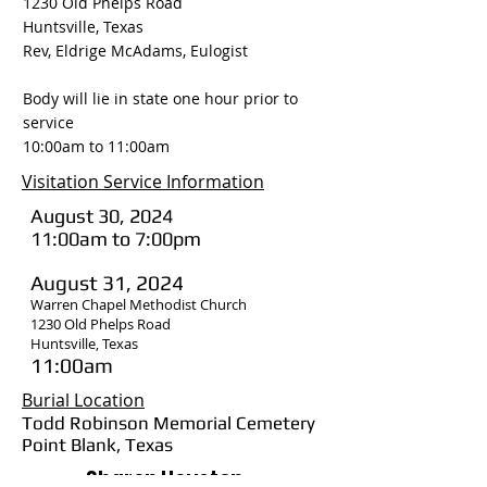
1230 Old Phelps Road
Huntsville, Texas
Rev, Eldrige McAdams, Eulogist
Body will lie in state one hour prior to
service
10:00am to 11:00am
Visitation Service Information
August 30, 2024
11:00am to 7:00pm
August 31, 2024
Warren Chapel Methodist Church
1230 Old Phelps Road
Huntsville, Texas
11:00am
Burial Location
Todd Robinson Memorial Cemetery
Point Blank, Texas
Sharon Houston