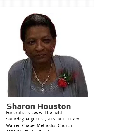
Sharon Houston
Funeral services will be held
Saturday, August 31, 2024 at 11:00am
Warren Chapel Methodist Church