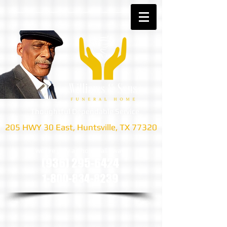
Thoughtful Dependable Service
205 HWY 30 East, Huntsville, TX 77320
we are only a phone call away
(936) 295-6424
1-800-834-8239