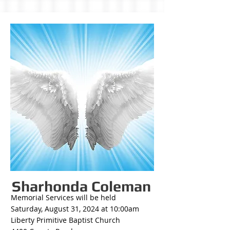
Sharhonda Coleman
Memorial Services will be held
Saturday, August 31, 2024 at 10:00am
Liberty Primitive Baptist Church