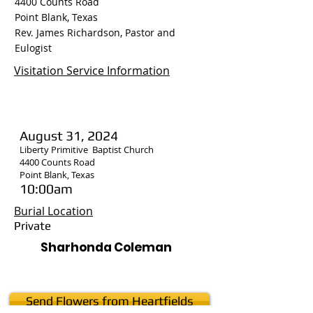
4400 Counts Road
Point Blank, Texas
Rev. James Richardson, Pastor and
Eulogist
Visitation Service Information
August 31, 2024
Liberty Primitive Baptist Church
4400 Counts Road
Point Blank, Texas
10:00am
Burial Location
Private
Sharhonda Coleman
Send Flowers from Heartfields