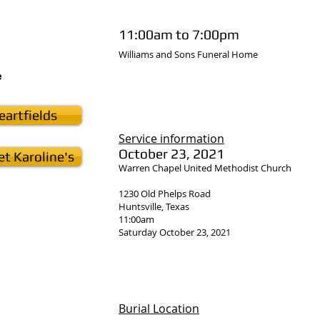
11:00am to 7:00pm
Williams and Sons Funeral Home
e
artfields
Service
information
October 23, 2021
t Karoline's
Warren Chapel United Methodist Church
1230 Old Phelps Road
Huntsville, Texas
11:00am
Saturday October 23, 2021
Burial Location