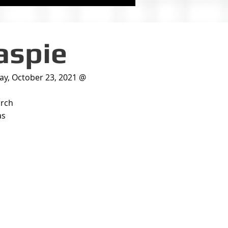
laspie
day, October 23, 2021 @
urch
as