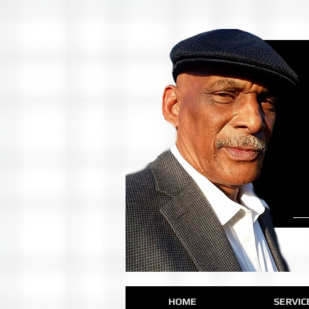
HOME
SERVIC