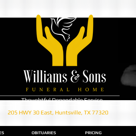
Thoughtful Dependable Service
205 HWY 30 East, Huntsville, TX 77320
ES
OBITUARIES
PRICING