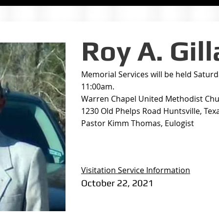
Roy A. Gil
Memorial Services will be held Satur
11:00am.
Warren Chapel United Methodist Ch
1230 Old Phelps Road Huntsville, Tex
Pastor Kimm Thomas, Eulogist
Visitation Service Information
October 22, 2021