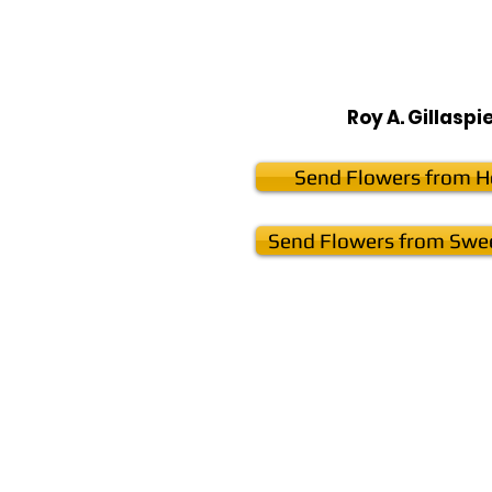
Roy A. Gillaspi
Send Flowers from He
Send Flowers from Swee