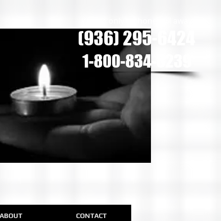
we are only a phone call away
(936) 295-6424
1-800-834-8239
ABOUT
CONTACT