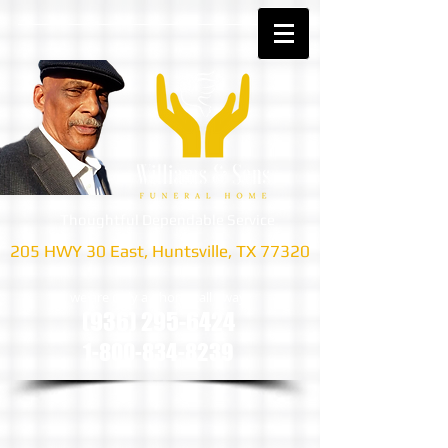
Thoughtful Dependable Service
205 HWY 30 East, Huntsville, TX 77320
we are only a phone call away
(936) 295-6424
1-800-834-8239