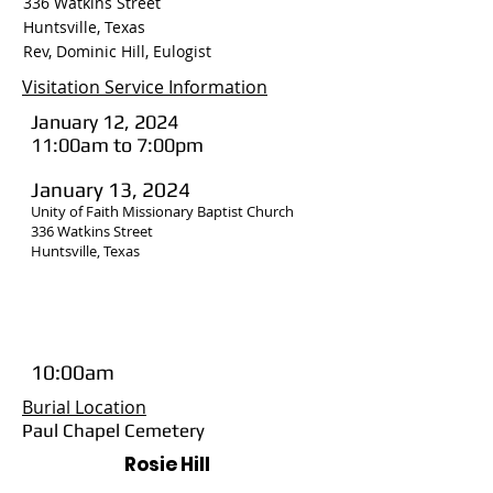
336 Watkins Street
Huntsville, Texas
Rev, Dominic Hill, Eulogist
Visitation Service Information
January 12, 2024
11:00am to 7:00pm
January 13, 2024
Unity of Faith Missionary Baptist Church
336 Watkins Street
Huntsville, Texas
10:00am
Burial Location
Paul Chapel Cemetery
Rosie Hill