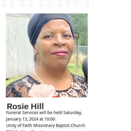
Rosie Hill
Funeral Services will be held Saturday,
January 13, 2024 at 10:00
Unity of Faith Missionary Baptist Church