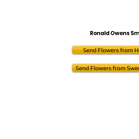
Ronald Owens Sm
Send Flowers from He
Send Flowers from Swee