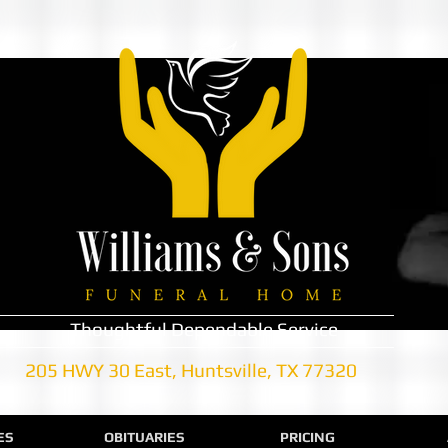
Thoughtful Dependable Service
205 HWY 30 East, Huntsville, TX 77320
ES
OBITUARIES
PRICING