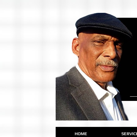
HOME
SERVIC