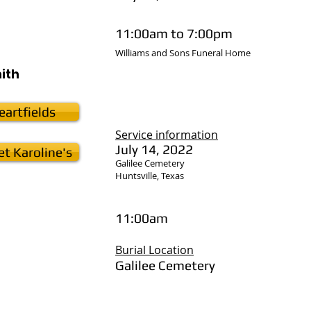
11:00am to 7:00pm
Williams and Sons Funeral Home
ith
artfields
Service
information
July 14, 2022
t Karoline's
Galilee Cemetery
Huntsville, Texas
11:00am
Burial Location
Galilee Cemetery