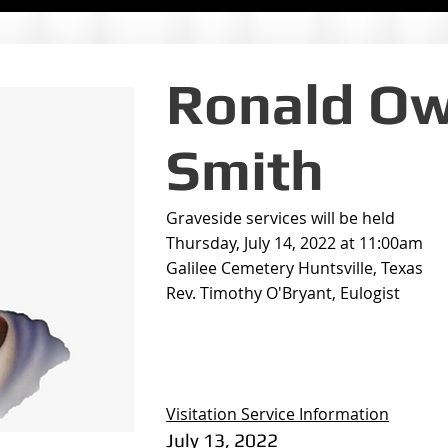
Ronald O
Smith
Graveside services will be held
Thursday, July 14, 2022 at 11:00am
Galilee Cemetery Huntsville, Texas
Rev. Timothy O'Bryant, Eulogist
Visitation Service Information
July 13, 2022