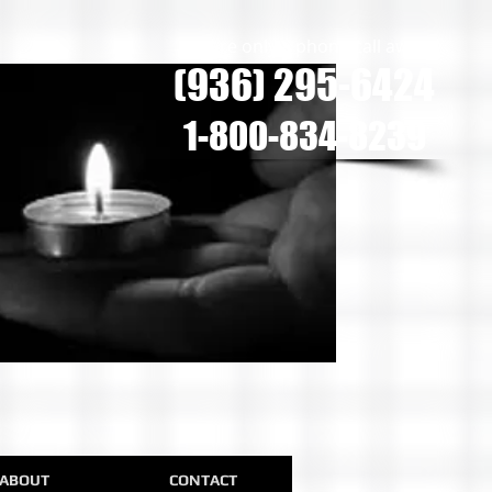
we are only a phone call away
(936) 295-6424
1-800-834-8239
ABOUT
CONTACT