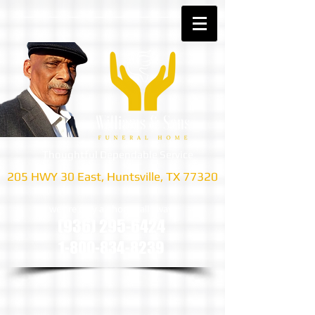
Thoughtful Dependable Service
205 HWY 30 East, Huntsville, TX 77320
we are only a phone call away
(936) 295-6424
1-800-834-8239