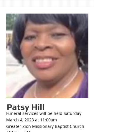
Patsy Hill
Funeral services will be held Saturday
March 4, 2023 at 11:00am
Greater Zion Missionary Baptist Church