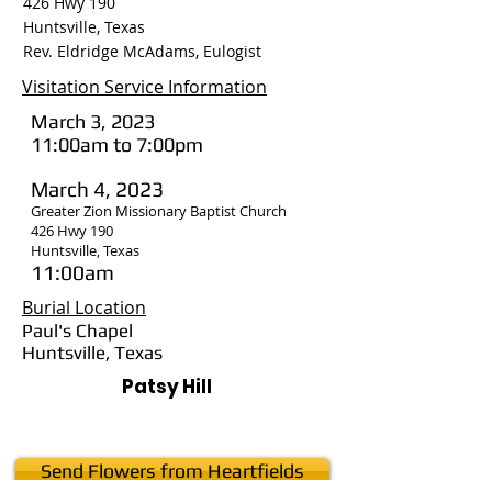
426 Hwy 190
Huntsville, Texas
Rev. Eldridge McAdams, Eulogist
Visitation Service Information
March 3, 2023
11:00am to 7:00pm
March 4, 2023
Greater Zion Missionary Baptist Church
426 Hwy 190
Huntsville, Texas
11:00am
Burial Location
Paul's Chapel
Huntsville, Texas
Patsy Hill
Send Flowers from Heartfields