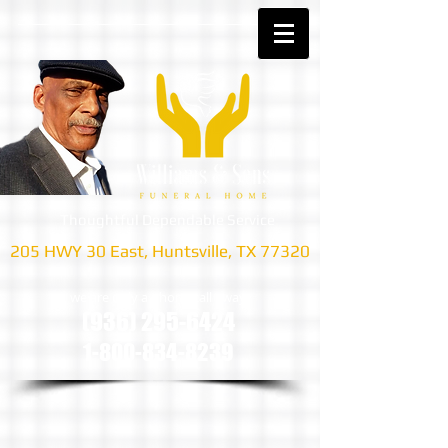
Thoughtful Dependable Service
205 HWY 30 East, Huntsville, TX 77320
we are only a phone call away
(936) 295-6424
1-800-834-8239