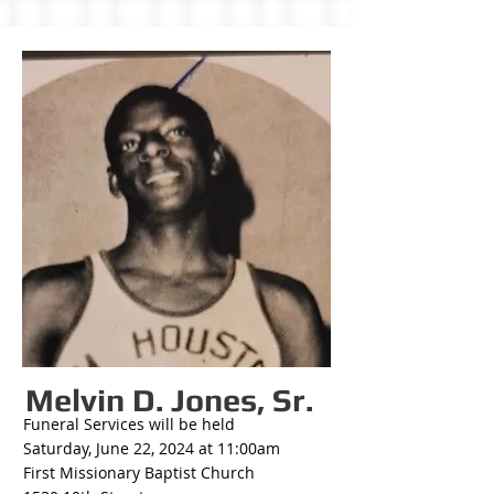
Melvin D. Jones, Sr.
Funeral Services will be held
Saturday, June 22, 2024 at 11:00am
First Missionary Baptist Church