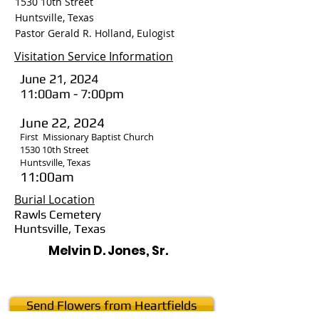
1530 10th Street
Huntsville, Texas
Pastor Gerald R. Holland, Eulogist
Visitation Service Information
June 21, 2024
11:00am - 7:00pm
June 22, 2024
First Missionary Baptist Church
1530 10th Street
Huntsville, Texas
11:00am
Burial Location
Rawls Cemetery
Huntsville, Texas
Melvin D. Jones, Sr.
Send Flowers from Heartfields