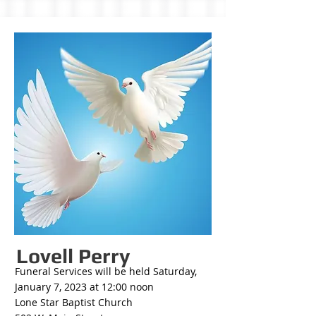
Lovell Perry
Funeral Services will be held Saturday,
January 7, 2023 at 12:00 noon
Lone Star Baptist Church