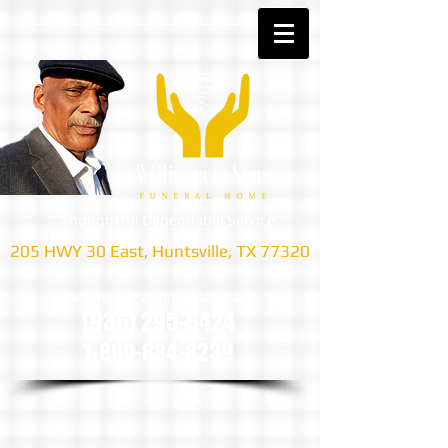
Thoughtful Dependable Service
205 HWY 30 East, Huntsville, TX 77320
we are only a phone call away
(936) 295-6424
1-800-834-8239