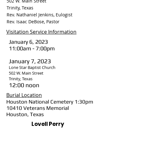
502 W. Main Street
Trinity, Texas
Rev. Nathaniel Jenkins, Eulogist
Rev. Isaac DeBose, Pastor
Visitation Service Information
January 6, 2023
11:00am - 7:00pm
January 7, 2023
Lone Star Baptist Church
502 W. Main Street
Trinity, Texas
12:00 noon
Burial Location
Houston National Cemetery 1:30pm
10410 Veterans Memorial
Houston, Texas
Lovell Perry