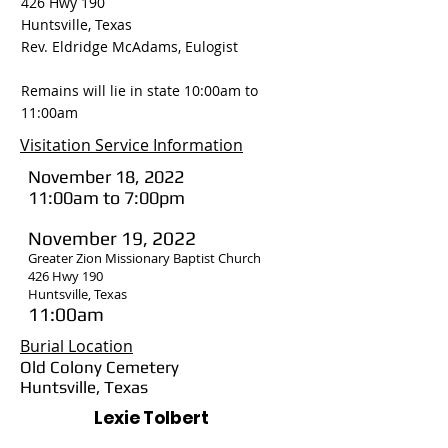
426 Hwy 190
Huntsville, Texas
Rev. Eldridge McAdams, Eulogist
Remains will lie in state 10:00am to
11:00am
Visitation Service Information
November 18, 2022
11:00am to 7:00pm
November 19, 2022
Greater Zion Missionary Baptist Church
426 Hwy 190
Huntsville, Texas
11:00am
Burial Location
Old Colony Cemetery
Huntsville, Texas
Lexie Tolbert