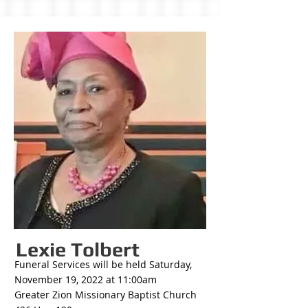
Lexie Tolbert
Funeral Services will be held Saturday,
November 19, 2022 at 11:00am
Greater Zion Missionary Baptist Church