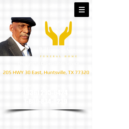
Thoughtful Dependable Service
205 HWY 30 East, Huntsville, TX 77320
we are only a phone call away
(936) 295-6424
1-800-834-8239