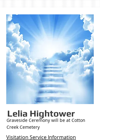
Lelia Hightower
Graveside Ceremony will be at Cotton
Creek Cemetery
Visitation Service Information