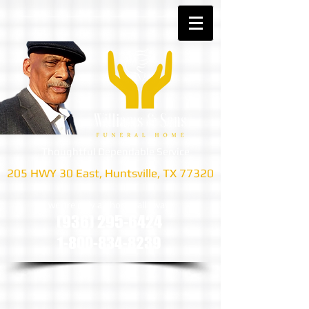
Thoughtful Dependable Service
205 HWY 30 East, Huntsville, TX 77320
we are only a phone call away
(936) 295-6424
1-800-834-8239