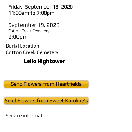
Friday, September 18, 2020
11:00am to 7:00pm
September 19, 2020
Cotton Creek Cemetery
2:00pm
Burial Location
Cotton Creek Cemetery
Lelia Hightower
Send Flowers from Heartfields
Send Flowers from Sweet Karoline's
Service
information