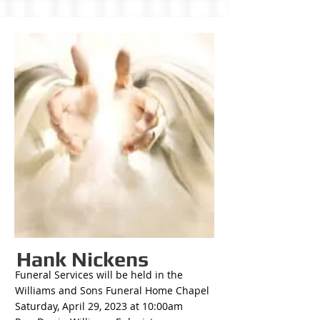
Hank Nickens
Funeral Services will be held in the
Williams and Sons Funeral Home Chapel
Saturday, April 29, 2023 at 10:00am