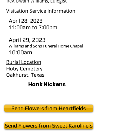
Rev. Dwain Williams, Eulogist
Visitation Service Information
April 28, 2023
11:00am to 7:00pm
April 29, 2023
Williams and Sons Funeral Home Chapel
10:00am
Burial Location
Hoby Cemetery
Oakhurst, Texas
Hank Nickens
Send Flowers from Heartfields
Send Flowers from Sweet Karoline's