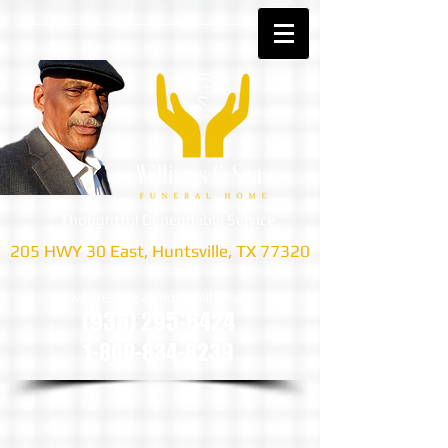
Thoughtful Dependable Service
205 HWY 30 East, Huntsville, TX 77320
we are only a phone call away
(936) 295-6424
1-800-834-8239