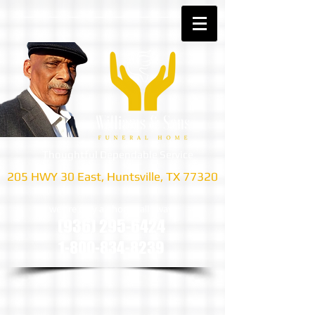
Thoughtful Dependable Service
205 HWY 30 East, Huntsville, TX 77320
we are only a phone call away
(936) 295-6424
1-800-834-8239