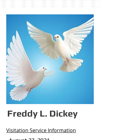
Freddy L. Dickey
Visitation Service Information