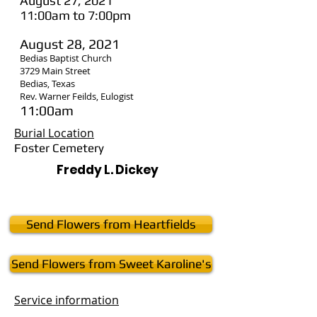
August 27, 2021
11:00am to 7:00pm
August 28, 2021
Bedias Baptist Church
3729 Main Street
Bedias, Texas
Rev. Warner Feilds, Eulogist
11:00am
Burial Location
Foster Cemetery
Freddy L. Dickey
Send Flowers from Heartfields
Send Flowers from Sweet Karoline's
Service
information