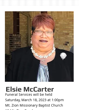
Elsie McCarter
Funeral Services will be held
Saturday, March 18, 2023 at 1:00pm
Mt. Zion Missionary Baptist Church