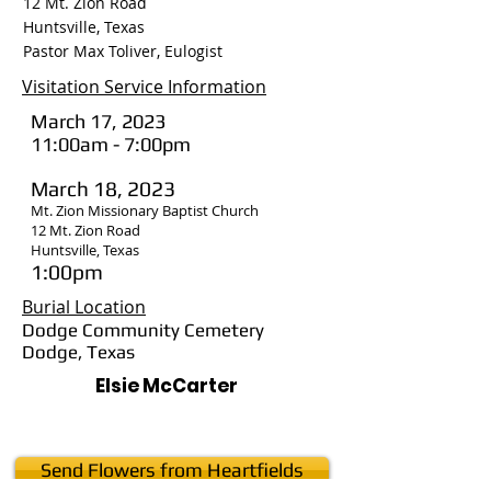
12 Mt. Zion Road
Huntsville, Texas
Pastor Max Toliver, Eulogist
Visitation Service Information
March 17, 2023
11:00am - 7:00pm
March 18, 2023
Mt. Zion Missionary Baptist Church
12 Mt. Zion Road
Huntsville, Texas
1:00pm
Burial Location
Dodge Community Cemetery
Dodge, Texas
Elsie McCarter
Send Flowers from Heartfields