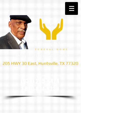
Thoughtful Dependable Service
205 HWY 30 East, Huntsville, TX 77320
we are only a phone call away
(936) 295-6424
1-800-834-8239