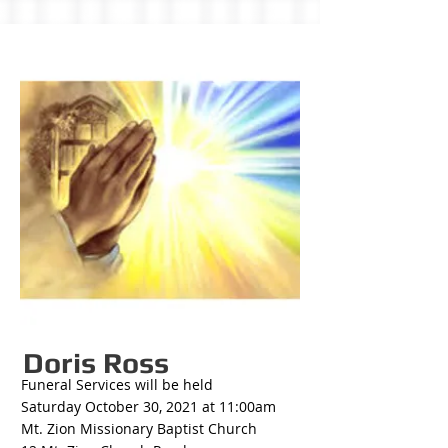
Doris Ross
Funeral Services will be held
Saturday October 30, 2021 at 11:00am
Mt. Zion Missionary Baptist Church