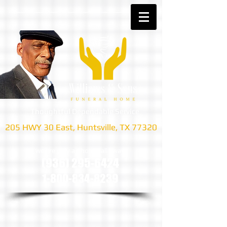
Thoughtful Dependable Service
205 HWY 30 East, Huntsville, TX 77320
we are only a phone call away
(936) 295-6424
1-800-834-8239