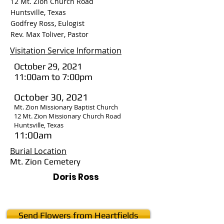
12 Mt. Zion Church Road
Huntsville, Texas
Godfrey Ross, Eulogist
Rev. Max Toliver, Pastor
Visitation Service Information
October 29, 2021
11:00am to 7:00pm
October 30, 2021
Mt. Zion Missionary Baptist Church
12 Mt. Zion Missionary Church Road
Huntsville, Texas
11:00am
Burial Location
Mt. Zion Cemetery
Doris Ross
Send Flowers from Heartfields