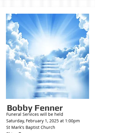
Bobby Fenner
Funeral Services will be held
Saturday, February 1, 2025 at 1:00pm
St Mark's Baptist Church