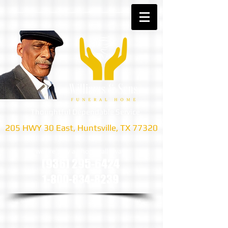
Thoughtful Dependable Service
205 HWY 30 East, Huntsville, TX 77320
we are only a phone call away
(936) 295-6424
1-800-834-8239