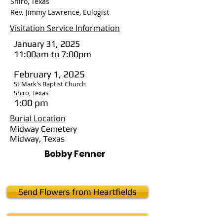
Shiro, Texas
Rev. Jimmy Lawrence, Eulogist
Visitation Service Information
January 31, 2025
11:00am to 7:00pm
February 1, 2025
St Mark's Baptist Church
Shiro, Texas
1:00 pm
Burial Location
Midway Cemetery
Midway, Texas
Bobby Fenner
Send Flowers from Heartfields
Send Flowers from Sweet Karoline's