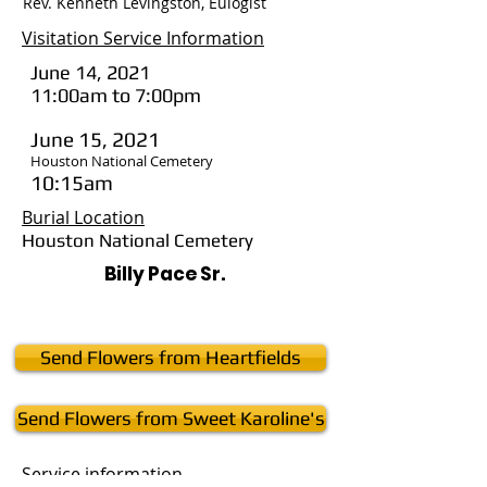
Rev. Kenneth Levingston, Eulogist
Visitation Service Information
June 14, 2021
11:00am to 7:00pm
June 15, 2021
Houston National Cemetery
10:15am
Burial Location
Houston National Cemetery
Billy Pace Sr.
Send Flowers from Heartfields
Send Flowers from Sweet Karoline's
Service
information