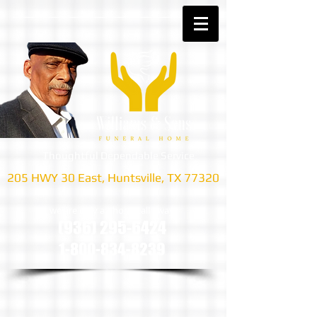
Thoughtful Dependable Service
205 HWY 30 East, Huntsville, TX 77320
we are only a phone call away
(936) 295-6424
1-800-834-8239