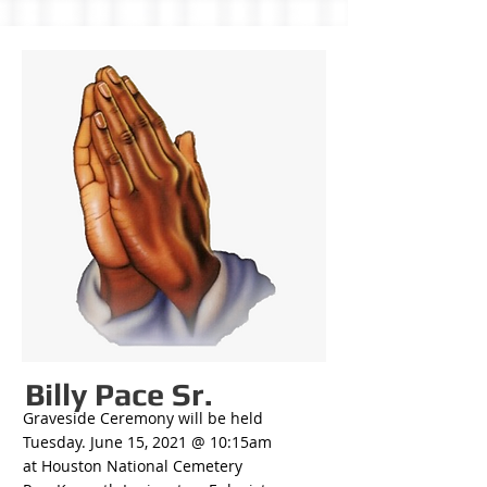
Billy Pace Sr.
Graveside Ceremony will be held
Tuesday. June 15, 2021 @ 10:15am
at Houston National Cemetery