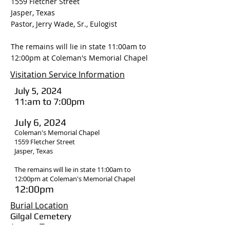
1559 Fletcher Street
Jasper, Texas
Pastor, Jerry Wade, Sr., Eulogist
The remains will lie in state 11:00am to
12:00pm at Coleman's Memorial Chapel
Visitation Service Information
July 5, 2024
11:am to 7:00pm
July 6, 2024
Coleman's Memorial Chapel
1559 Fletcher Street
Jasper, Texas
The remains will lie in state 11:00am to
12:00pm at Coleman's Memorial Chapel
12:00pm
Burial Location
Gilgal Cemetery
Jasper, Texas