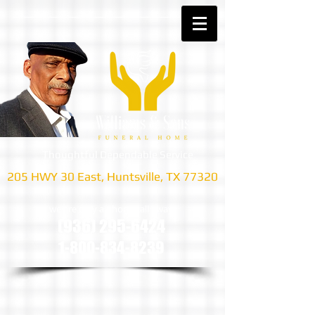
Thoughtful Dependable Service
205 HWY 30 East, Huntsville, TX 77320
we are only a phone call away
(936) 295-6424
1-800-834-8239