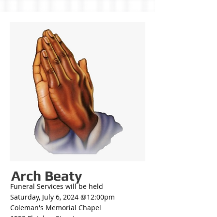
Arch Beaty
Funeral Services will be held
Saturday, July 6, 2024 @12:00pm
Coleman's Memorial Chapel